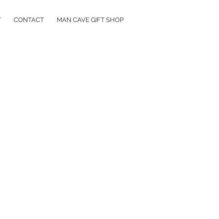
T
CONTACT
MAN CAVE GIFT SHOP