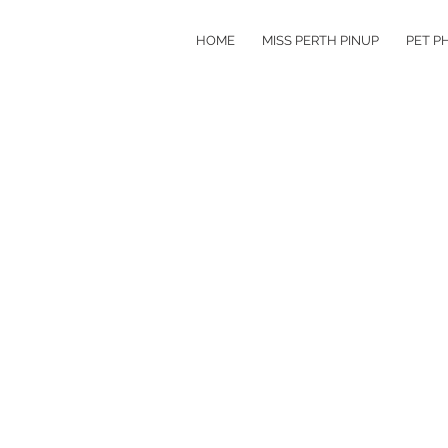
HOME
MISS PERTH PINUP
PET P