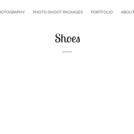
HOTOGRAPHY
PHOTO-SHOOT PACKAGES
PORTFOLIO
ABOU
Shoes