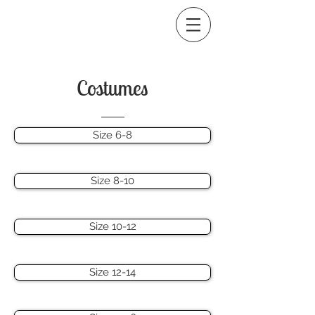
Costumes
Size 6-8
Size 8-10
Size 10-12
Size 12-14