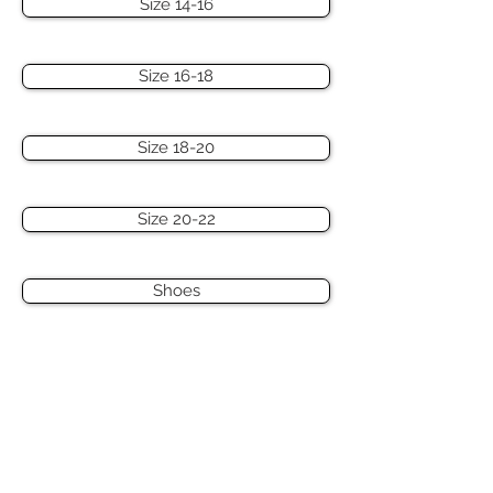
Size 14-16
Size 16-18
Size 18-20
Size 20-22
Shoes
Hats & Accessories