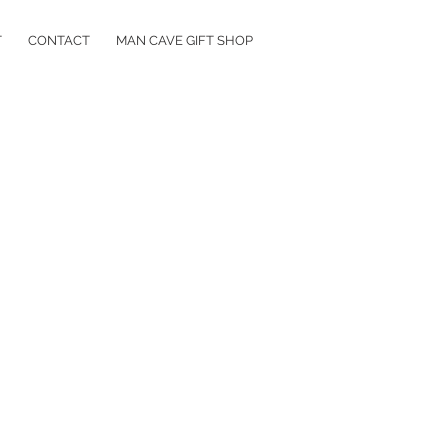
T
CONTACT
MAN CAVE GIFT SHOP