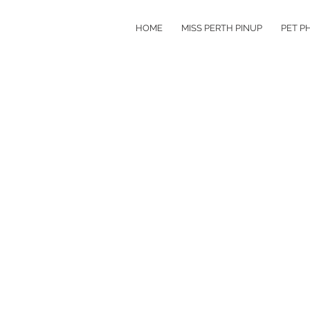
HOME
MISS PERTH PINUP
PET P