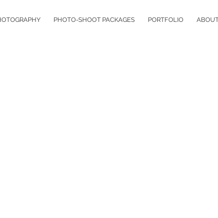
HOTOGRAPHY
PHOTO-SHOOT PACKAGES
PORTFOLIO
ABOU