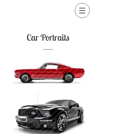
Car Portraits